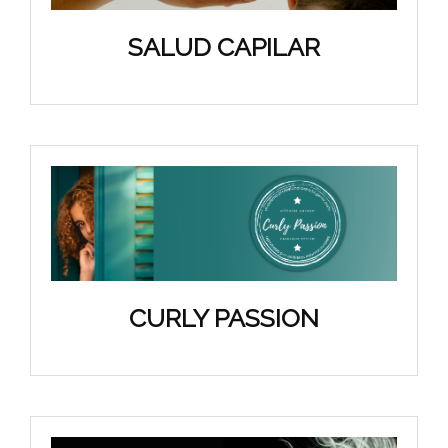
SALUD CAPILAR
CURLY PASSION