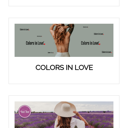
COLORS IN LOVE