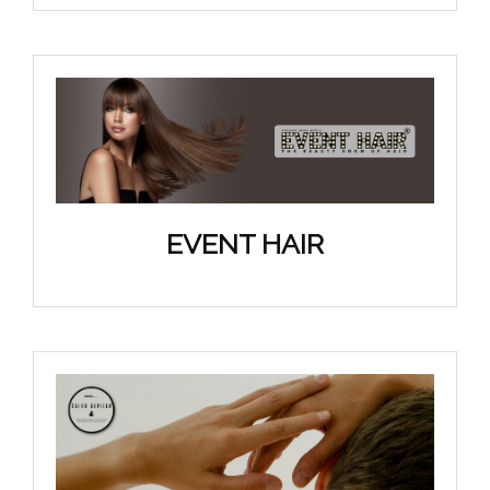
EVENT HAIR