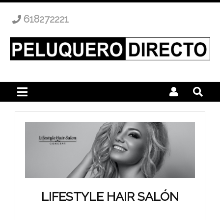
618272221
LIFESTYLE HAIR SALÓN