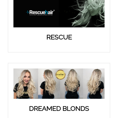
RESCUE
DREAMED BLONDS